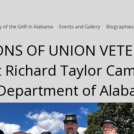
y of the GAR in Alabama
Events and Gallery
Biographies
ONS OF UNION VET
t Richard Taylor Ca
Department of Ala