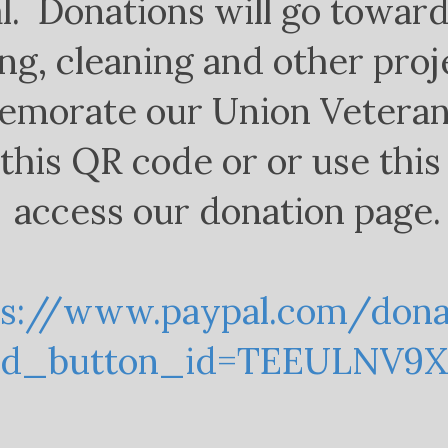
l. Donations will go towar
ng, cleaning and other proj
morate our Union Veteran
this QR code or or use this 
access our donation page.
ps://www.paypal.com/don
ed_button_id=TEEULNV9