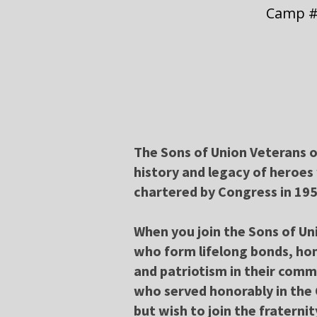
Camp #
The Sons of Union Veterans of
history and legacy of heroes
chartered by Congress in 195
When you join the Sons of Un
who form lifelong bonds, hon
and patriotism in their comm
who served honorably in the 
but wish to join the fraternit