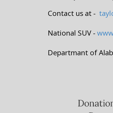
Contact us at -
tay
National SUV -
www
Departmant of Ala
Donatio