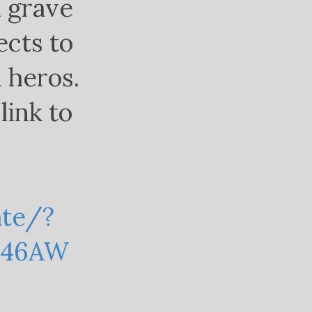
d grave
ects to
 heros.
link to
ate/?
X46AW