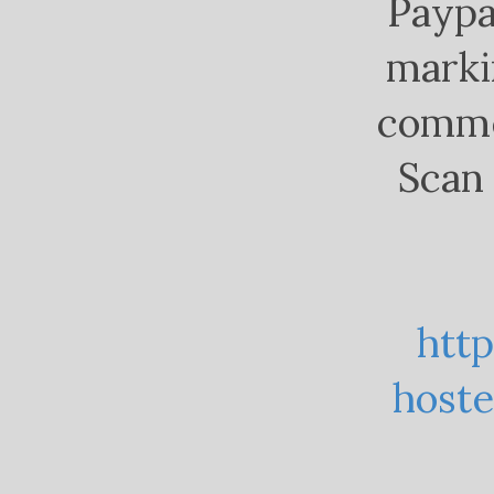
Paypa
marki
comme
Scan 
htt
host