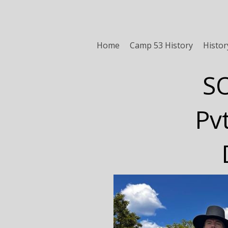
Home
Camp 53 History
Histor
S
Pv