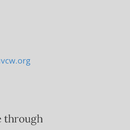
uvcw.org
e through