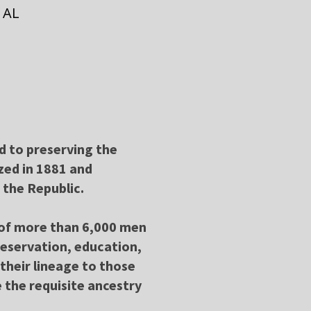
 AL
ed to preserving the
zed in 1881 and
 the Republic.
k of more than 6,000 men
reservation, education,
their lineage to those
 the requisite ancestry