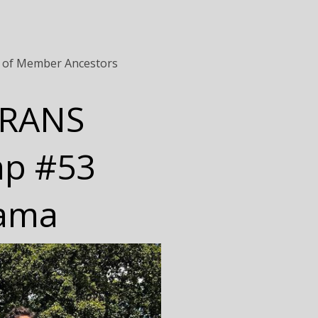
 of Member Ancestors
ERANS
mp #53
bama