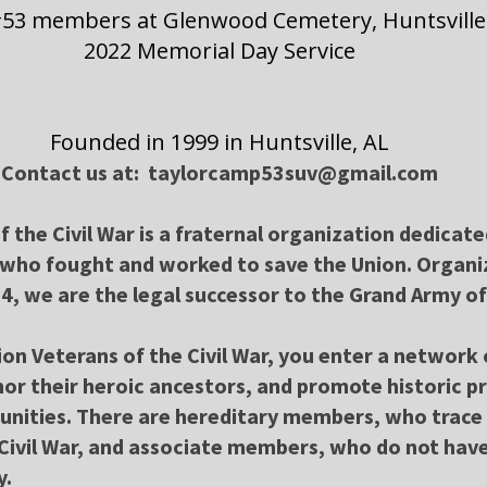
53 members at Glenwood Cemetery, Huntsville
2022 Memorial Day Service
Founded in 1999 in Huntsville, AL
Contact us at: taylorcamp53suv@gmail.com
 the Civil War is a fraternal organization dedicat
 who fought and worked to save the Union. Organi
4, we are the legal successor to the Grand Army of
ion Veterans of the Civil War, you enter a networ
or their heroic ancestors, and promote historic p
unities. There are hereditary members, who trace 
Civil War, and associate members, who do not have
y.