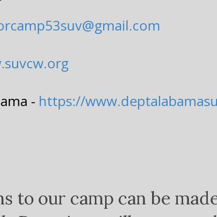
lorcamp53suv@gmail.com
.suvcw.org
bama -
https://www.deptalabamas
ns to our camp can be mad